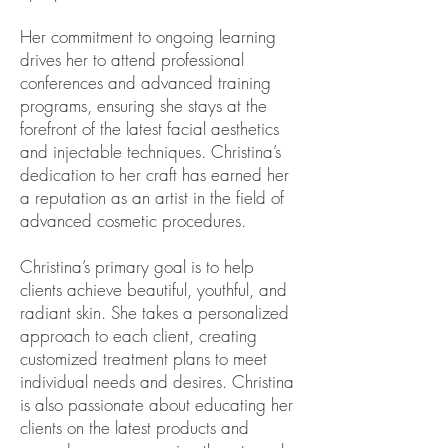
Her commitment to ongoing learning
drives her to attend professional
conferences and advanced training
programs, ensuring she stays at the
forefront of the latest facial aesthetics
and injectable techniques. Christina’s
dedication to her craft has earned her
a reputation as an artist in the field of
advanced cosmetic procedures.
Christina’s primary goal is to help
clients achieve beautiful, youthful, and
radiant skin. She takes a personalized
approach to each client, creating
customized treatment plans to meet
individual needs and desires. Christina
is also passionate about educating her
clients on the latest products and