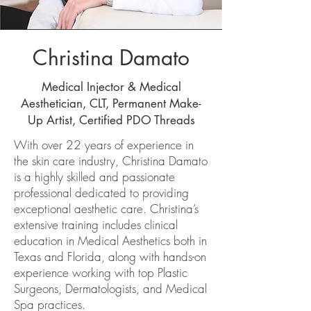
Christina Damato
Medical Injector & Medical
Aesthetician, CLT, Permanent Make-
Up Artist, Certified PDO Threads
With over 22 years of experience in
the skin care industry, Christina Damato
is a highly skilled and passionate
professional dedicated to providing
exceptional aesthetic care. Christina’s
extensive training includes clinical
education in Medical Aesthetics both in
Texas and Florida, along with hands-on
experience working with top Plastic
Surgeons, Dermatologists, and Medical
Spa practices.