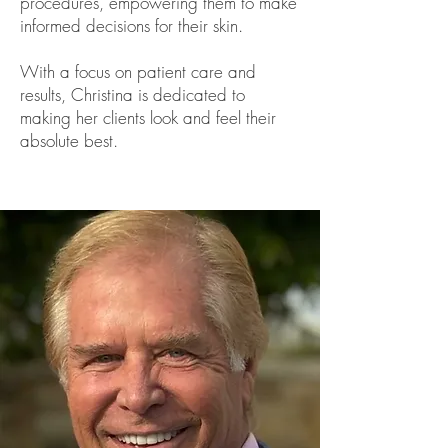
procedures, empowering them to make
informed decisions for their skin.
With a focus on patient care and
results, Christina is dedicated to
making her clients look and feel their
absolute best.