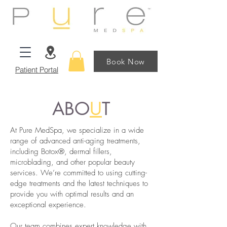
Book Now
Patient Portal
ABO
U
T
At Pure MedSpa, we specialize in a wide
range of advanced anti-aging treatments,
including Botox®, dermal fillers,
microblading, and other popular beauty
services. We’re committed to using cutting-
edge treatments and the latest techniques to
provide you with optimal results and an
exceptional experience.
Our team combines expert knowledge with