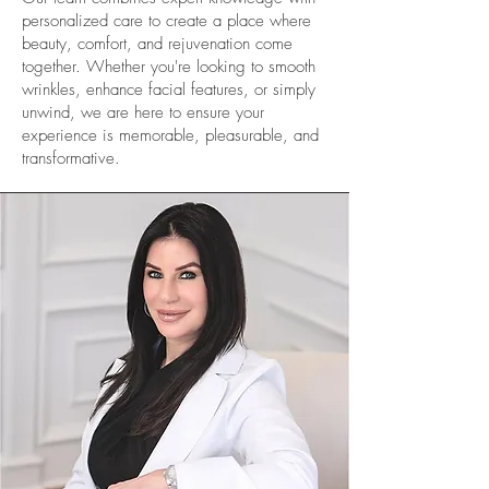
personalized care to create a place where
beauty, comfort, and rejuvenation come
together. Whether you're looking to smooth
wrinkles, enhance facial features, or simply
unwind, we are here to ensure your
experience is memorable, pleasurable, and
transformative.