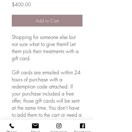
Price
$400.00
Add to Cart
Shopping for someone else but
not sure what to give them? Let
them pick their treatments with a
gift card.
Gift cards are emailed within 24
hours of purchase with a
redemption code attached. If
your purchase included a free
offer, those gift cards will be sent
at the same time. You don't have
to add them to the cart or need a
code.