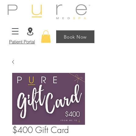
Book Now
Patient Portal
$400 Gift Card